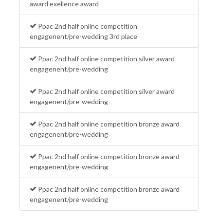
award exellence award
Ppac 2nd half online competition
engagenent/pre-wedding 3rd place
Ppac 2nd half online competition silver award
engagenent/pre-wedding
Ppac 2nd half online competition silver award
engagenent/pre-wedding
Ppac 2nd half online competition bronze award
engagenent/pre-wedding
Ppac 2nd half online competition bronze award
engagenent/pre-wedding
Ppac 2nd half online competition bronze award
engagenent/pre-wedding