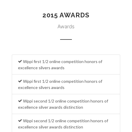
2015 AWARDS
Awards
Wppi first 1/2 online competition honors of
excellence silvers awards
Wppi first 1/2 online competition honors of
excellence silvers awards
Wppi second 1/2 online competition honors of
excellence silver awards distinction
Wppi second 1/2 online competition honors of
excellence silver awards distinction