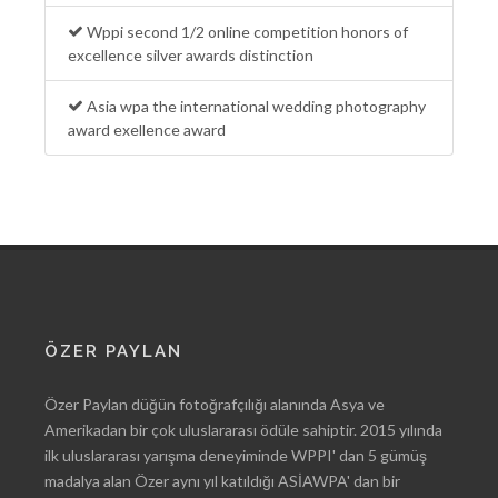
Wppi second 1/2 online competition honors of
excellence silver awards distinction
Asia wpa the international wedding photography
award exellence award
ÖZER PAYLAN
Özer Paylan düğün fotoğrafçılığı alanında Asya ve
Amerikadan bir çok uluslararası ödüle sahiptir. 2015 yılında
ilk uluslararası yarışma deneyiminde WPPI' dan 5 gümüş
madalya alan Özer aynı yıl katıldığı ASİAWPA' dan bir