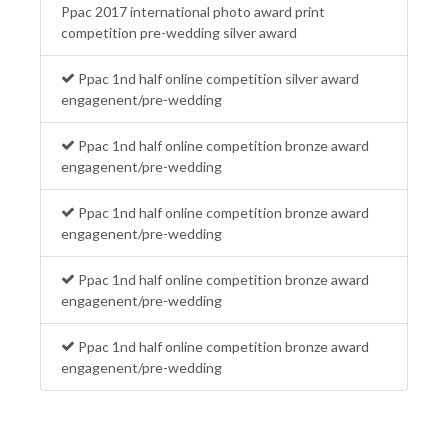
Ppac 2017 international photo award print
competition pre-wedding silver award
Ppac 1nd half online competition silver award
engagenent/pre-wedding
Ppac 1nd half online competition bronze award
engagenent/pre-wedding
Ppac 1nd half online competition bronze award
engagenent/pre-wedding
Ppac 1nd half online competition bronze award
engagenent/pre-wedding
Ppac 1nd half online competition bronze award
engagenent/pre-wedding