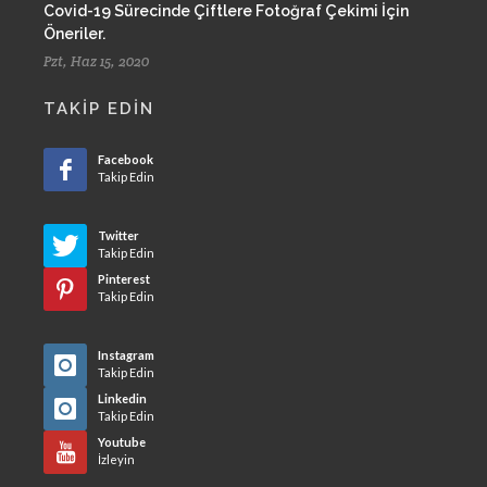
Covid-19 Sürecinde Çiftlere Fotoğraf Çekimi İçin
Öneriler.
Pzt, Haz 15, 2020
TAKIP EDIN
Facebook
Takip Edin
Twitter
Takip Edin
Pinterest
Takip Edin
Instagram
Takip Edin
Linkedin
Takip Edin
Youtube
İzleyin