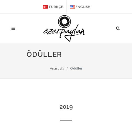
TÜRKÇE
ENGLISH
ÖDÜLLER
Anasayfa
Ödüller
2019