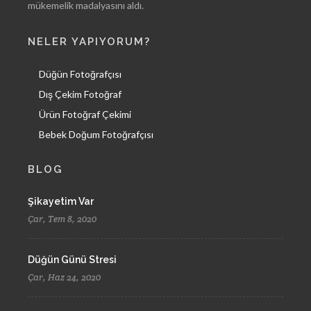
mükemelik madalyasını aldı.
NELER YAPIYORUM?
Düğün Fotoğrafçısı
Dış Çekim Fotoğraf
Ürün Fotoğraf Çekimi
Bebek Doğum Fotoğrafçısı
BLOG
Şikayetim Var
Çar, Tem 8, 2020
Düğün Günü Stresi
Çar, Haz 24, 2020