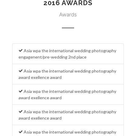
2016 AWARDS
Awards
Asia wpa the international wedding photography
engagenent/pre-wedding 2nd place
Asia wpa the international wedding photography
award exellence award
Asia wpa the international wedding photography
award exellence award
Asia wpa the international wedding photography
award exellence award
Asia wpa the international wedding photography