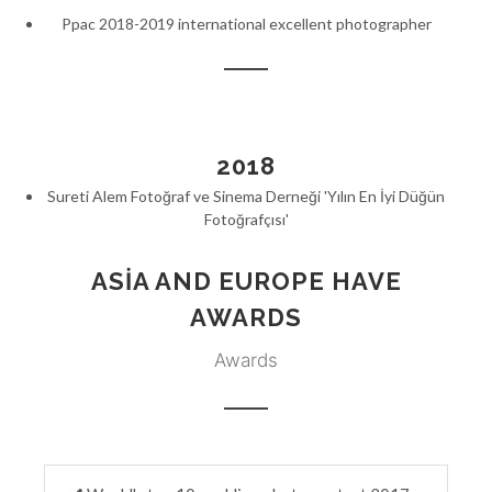
Ppac 2018-2019 international excellent photographer
2018
Sureti Alem Fotoğraf ve Sinema Derneği 'Yılın En İyi Düğün
Fotoğrafçısı'
ASIA AND EUROPE HAVE
AWARDS
Awards