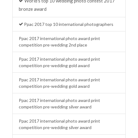
World's top 10 wedding photo contest 2017
bronze award
Ppac 2017 top 10 international photographers
Ppac 2017 international photo award print
competition pre-wedding 2nd place
Ppac 2017 international photo award print
competition pre-wedding gold award
Ppac 2017 international photo award print
competition pre-wedding gold award
Ppac 2017 international photo award print
competition pre-wedding silver award
Ppac 2017 international photo award print
competition pre-wedding silver award