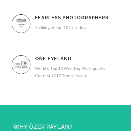
FEARLESS PHOTOGRAPHERS
Ranking of Top 10 In Turkey
ONE EYELAND
World's Top 10 Wedding Photography
Contest 2017 Bronze Award
WHY ÖZER PAYLAN?