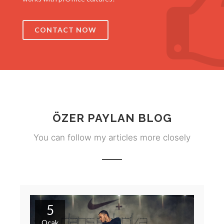
CONTACT NOW
ÖZER PAYLAN BLOG
You can follow my articles more closely
5
Ocak