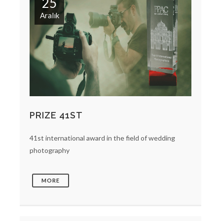
25
Aralık
PRIZE 41ST
41st international award in the field of wedding
photography
MORE