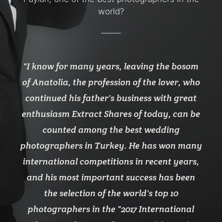
world?
n the
I know for many years, leaving the bosom
No 
 who
of Anatolia, the profession of the lover, who
pho
s he
continued his father's business with great
wil
uls.
enthusiasm Extract Shares of today, can be
has 
counted among the best wedding
photographers in Turkey. He has won many
international competitions in recent years,
and his most important success has been
the selection of the world's top 10
photographers in the "2017 International