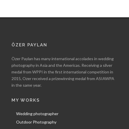
ÖZER PAYLAN
Özer Paylan has many international accolades in wedding
photography in Asia and the Americas. Receiving a silver
medal from WPPI in the first international competition in
2015, Ozer received a prizewinning medal from ASIAWPA
in the same year.
MY WORKS
Wedding photographer
Outdoor Photography