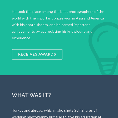
He took the place among the best photographers of the
world with the important prizes won in Asia and America
with his photo shoots, and he earned important
achievements by appreciating his knowledge and
experience.
RECEIVES AWARDS
WHAT WAS IT?
Turkey and abroad, which make shots Self Shares of
wedding photography but also to give his education at