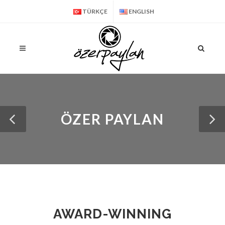
TÜRKÇE
ENGLISH
ÖZER PAYLAN
AWARD-WINNING