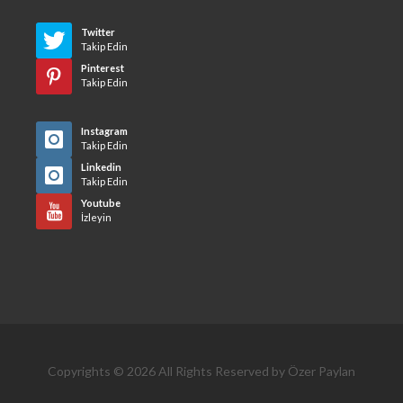
Twitter
Takip Edin
Pinterest
Takip Edin
Instagram
Takip Edin
Linkedin
Takip Edin
Youtube
İzleyin
Copyrights © 2026 All Rights Reserved by Özer Paylan