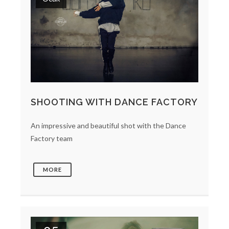
SHOOTING WITH DANCE FACTORY
An impressive and beautiful shot with the Dance
Factory team
MORE