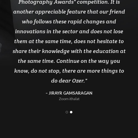
Photography Awards" competition. It is
another appreciable feature that our friend
who follows these rapid changes and
innovations in the sector and does not lose
them at the same time, does not hesitate to
share their knowledge with the education at
the same time. Continue on the way you
know, do not stop, there are more things to
do dear Ozer.
JIRAYR GAMSARAGAN
Zoom ithalat