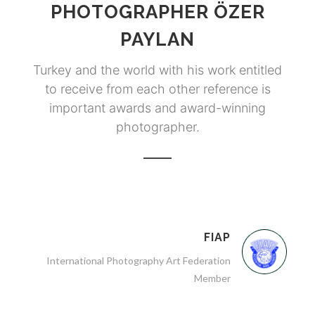
PHOTOGRAPHER ÖZER
PAYLAN
Turkey and the world with his work entitled
to receive from each other reference is
important awards and award-winning
photographer.
FIAP
International Photography Art Federation
Member