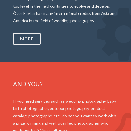
top level in the field continues to evolve and develop.
Özer Paylan has many international credits from Asia and
America in the field of wedding photography.
MORE
AND YOU?
If you need services such as wedding photography, baby
birth photographer, outdoor photography, product
catalog, photography, etc., do not you want to work with
a prize-winning and well-qualified photographer who
works with pfOffice cultures?