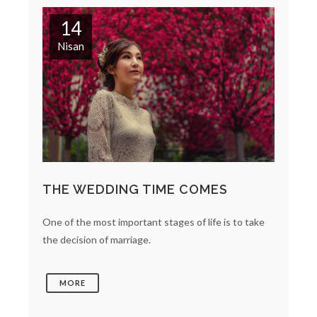
14
Nisan
THE WEDDING TIME COMES
One of the most important stages of life is to take
the decision of marriage.
MORE