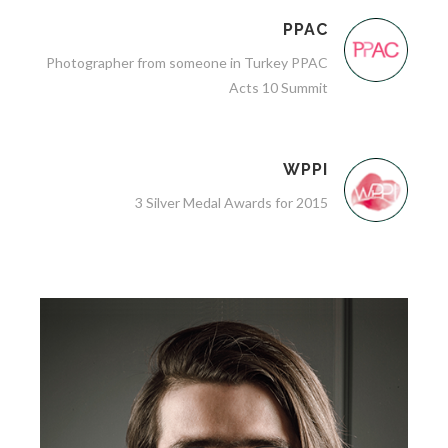
PPAC
Photographer from someone in Turkey PPAC
Acts 10 Summit
WPPI
3 Silver Medal Awards for 2015