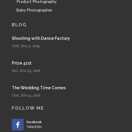
Product Photography
Baby Photographer
BLOG
Shooting with Dance Factory
Cmt, Oca 5, 2019
Prize 41st
Sal, Ara 25, 2018
The Wedding Time Comes
Cmt, Nis 14, 2018
FOLLOW ME
Facebook
Takip Edin