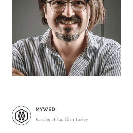
MYWED
Ranking of Top 10 In Turkey