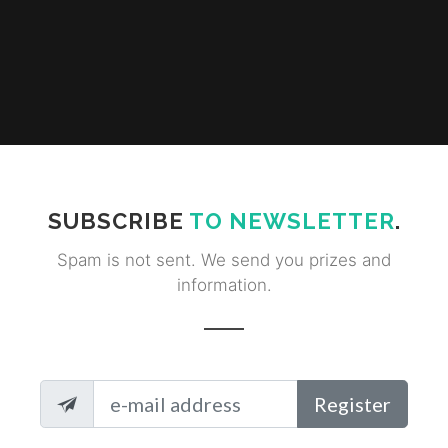
SUBSCRIBE
TO NEWSLETTER
.
Spam is not sent. We send you prizes and
information.
Register