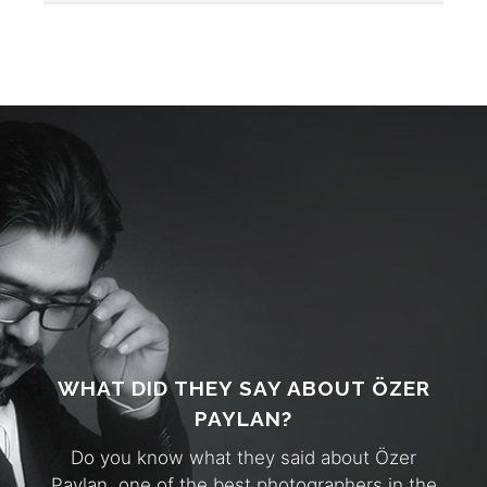
WHAT DID THEY SAY ABOUT ÖZER
PAYLAN?
Do you know what they said about Özer
Paylan, one of the best photographers in the